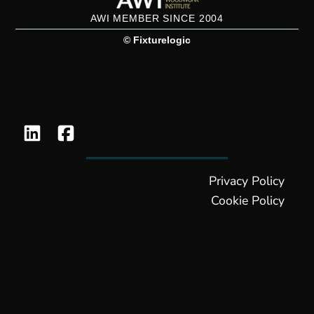
AWI MEMBER SINCE 2004
© Fixturelogic
Privacy Policy
Cookie Policy