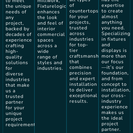
to meet
millwork,
of
expertise
the unique
Fixturelogic
countertops
to create
needs of
enhances
for your
almost
any
the look
projects,
anything
project,
and feel of
trusted
you need.
backed by
interior
across
Specializing
decades of
commercial
industries
in fixtures
experience
spaces
for top-
and
crafting
across a
tier
displays is
high-
wide
craftsmanship
more than
quality
range of
that
our focus
solutions
styles and
combines
—it’s our
for
industries.
precision
foundation,
diverse
and expert
and from
industries
installation
concept to
that make
to deliver
installation,
us a
exceptional
our cross-
trusted
results.
industry
partner
experience
for your
makes us
unique
the ideal
project
project
requirements.
partner.