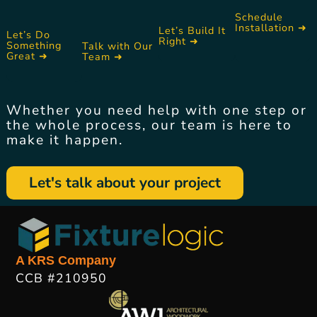
Schedule
Installation ➜
Let’s Build It
Let’s Do
Right ➜
Something
Talk with Our
Great ➜
Team ➜
Whether you need help with one step or
the whole process, our team is here to
make it happen.
Let's talk about your project
A KRS Company
CCB #210950