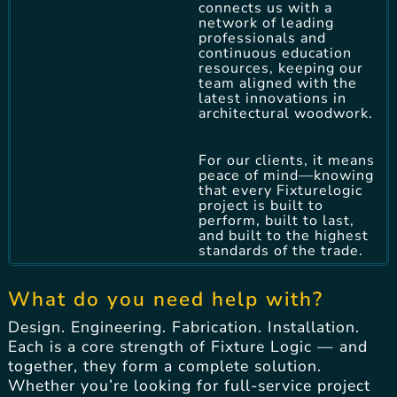
connects us with a
network of leading
professionals and
continuous education
resources, keeping our
team aligned with the
latest innovations in
architectural woodwork.
For our clients, it means
peace of mind—knowing
that every Fixturelogic
project is built to
perform, built to last,
and built to the highest
standards of the trade.
What do you need help with?
Design. Engineering. Fabrication. Installation.
Each is a core strength of Fixture Logic — and
together, they form a complete solution.
Whether you’re looking for full-service project