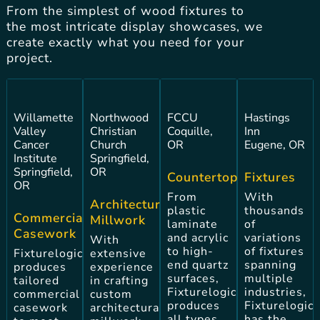
From the simplest of wood fixtures to
the most intricate display showcases, we
create exactly what you need for your
project.
Willamette
Northwood
FCCU
Hastings
Valley
Christian
Coquille,
Inn
Cancer
Church
OR
Eugene, OR
Institute
Springfield,
Springfield,
OR
Countertops
Fixtures
OR
From
With
Architectural
plastic
thousands
Commercial
Millwork
laminate
of
Casework
and acrylic
variations
With
to high-
of fixtures
Fixturelogic
extensive
end quartz
spanning
produces
experience
surfaces,
multiple
tailored
in crafting
Fixturelogic
industries,
commercial
custom
produces
Fixturelogic
casework
architectural
all types
has the