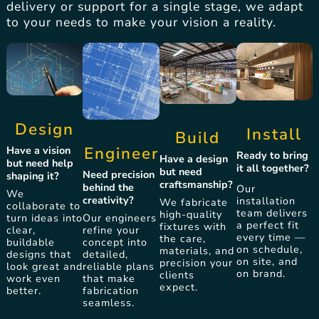
delivery or support for a single stage, we adapt
to your needs to make your vision a reality.
Design
Install
Build
Engineer
Have a vision
Ready to bring
Have a design
but need help
it all together?
but need
Need precision
shaping it?
craftsmanship?
behind the
Our
We
creativity?
installation
We fabricate
collaborate to
team delivers
high-quality
Our engineers
turn ideas into
a perfect fit
fixtures with
refine your
clear,
every time —
the care,
concept into
buildable
on schedule,
materials, and
detailed,
designs that
on site, and
precision your
reliable plans
look great and
on brand.
clients
that make
work even
expect.
fabrication
better.
seamless.