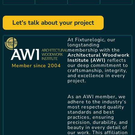
Let's talk about your project
At Fixturelogic, our
longstanding
membership with the
Architectural Woodwork
Institute (AWI)
reflects
our deep commitment to
Member since 2004
craftsmanship, integrity,
and excellence in every
project.
As an AWI member, we
adhere to the industry’s
most respected quality
standards and best
practices, ensuring
precision, durability, and
beauty in every detail of
our work. This affiliation