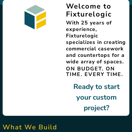
Welcome to
Fixturelogic
With 25 years of
experience,
Fixturelogic
specializes in creating
commercial casework
and countertops for a
wide array of spaces.
ON BUDGET. ON
TIME. EVERY TIME.
Ready to start
your custom
project?
What We Build