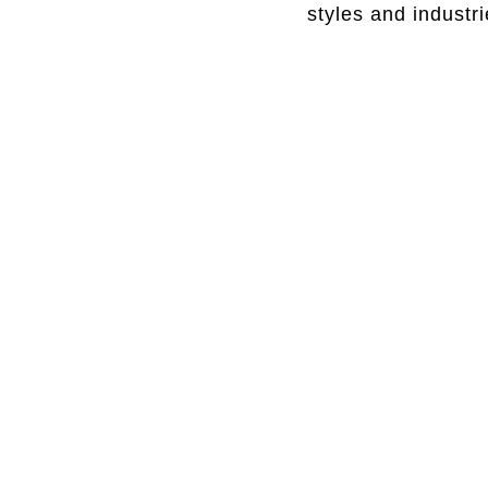
styles and industr