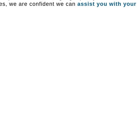
ies, we are confident we can
assist you with your