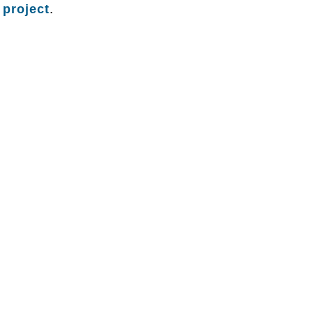
 project
.