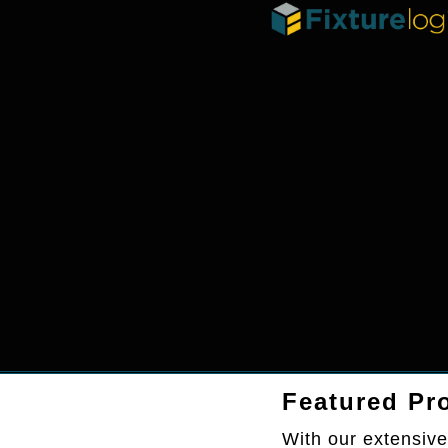
Featured Pro
With our extensive