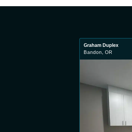
Graham Duplex
Bandon, OR