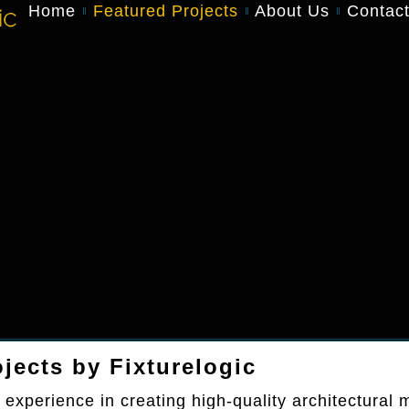
Home
Featured Projects
About Us
Contac
jects by Fixturelogic
 experience in creating high-quality architectural m