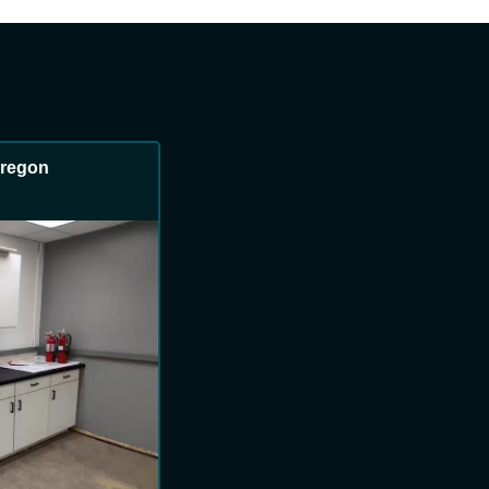
 Oregon