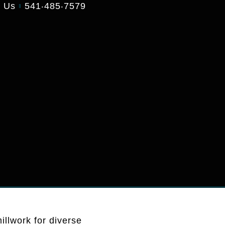
t Us
541‧485‧7579
illwork for diverse