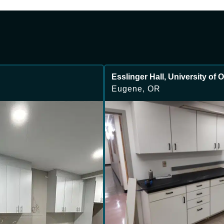
Esslinger Hall, University of
Eugene, OR